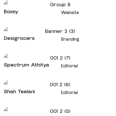
Boxsy
Website
Desigrocers
Branding
Spectrum Athitya
Editorial
Shah Teelani
Editorial