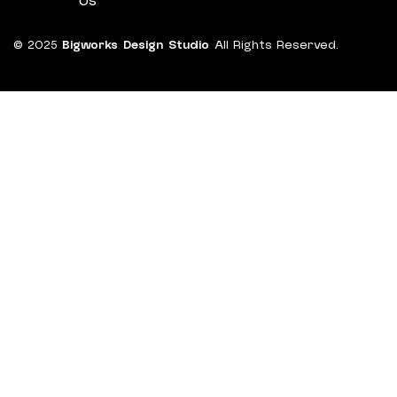
Us
© 2025
Bigworks Design Studio
All Rights Reserved.