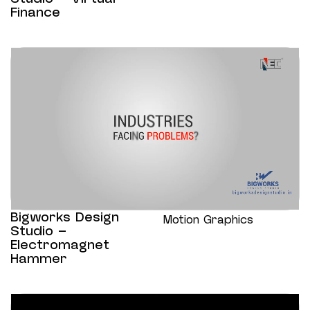
Finance
Bigworks Design
Motion Graphics
Studio –
Electromagnet
Hammer