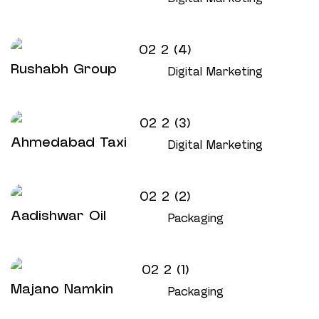
Rushabh Group
Digital Marketing
Ahmedabad Taxi
Digital Marketing
Aadishwar Oil
Packaging
Majano Namkin
Packaging