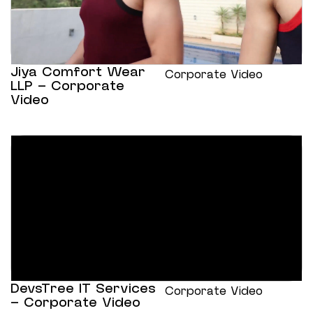
Jiya Comfort Wear
Corporate Video
LLP – Corporate
Video
DevsTree IT Services
Corporate Video
– Corporate Video