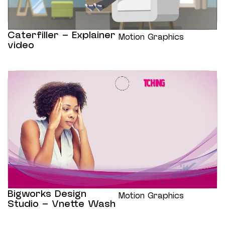
Caterfiller – Explainer
Motion Graphics
video
Bigworks Design
Motion Graphics
Studio – Vnette Wash