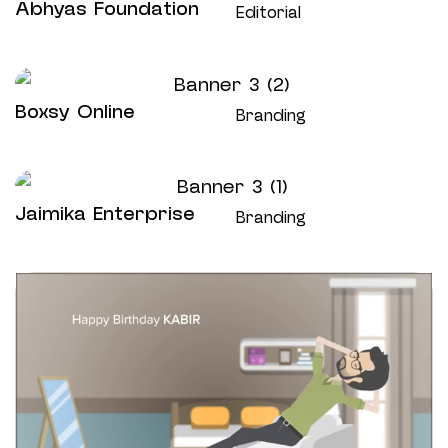
Abhyas Foundation
Editorial
Boxsy Online
Branding
Jaimika Enterprise
Branding