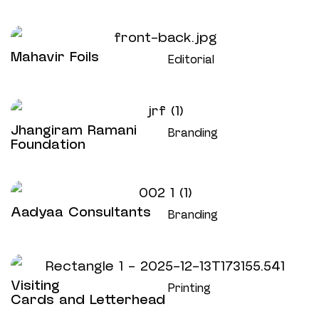
Mahavir Foils
Editorial
Jhangiram Ramani
Branding
Foundation
Aadyaa Consultants
Branding
Visiting
Printing
Cards and Letterhead