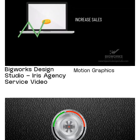
Bigworks Design
Motion Graphics
Studio – Iris Agency
Service Video