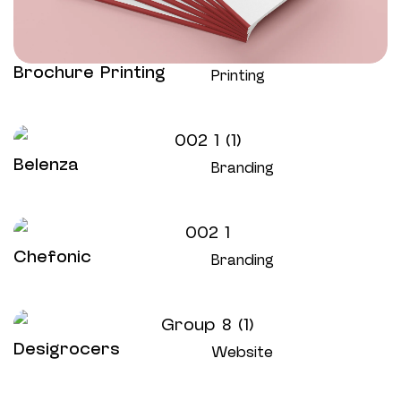
Brochure Printing
Printing
Belenza
Branding
Chefonic
Branding
Desigrocers
Website