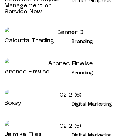
Motion Graphics
Management on
Service Now
Calcutta Trading
Branding
Aronec Finwise
Branding
Boxsy
Digital Marketing
Jaimika Tiles
Digital Marketing