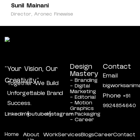
Sunil Mainani
Kam
Director, Aronec Finewise
Owne
Design
Contact
“Your Vision, Our
Mastery
Email
Creativity”
- Branding
Together We Build
bigworksanim
- Digital
Marketing
Unforgettable Brand
Phone
+91
- Editorial
- Motion
Success.
9924854640
Graphics
Linkedin
Youtube
Instagram
- Packaging
- Career
Home
About
Work
Services
Blogs
Career
Contact