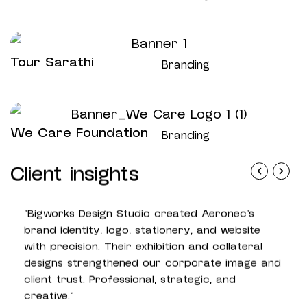
Tour Sarathi
Branding
We Care Foundation
Branding
Client insights
"Bigworks Design Studio created Aeronec’s
“Big
brand identity, logo, stationery, and website
mana
with precision. Their exhibition and collateral
cons
designs strengthened our corporate image and
beau
client trust. Professional, strategic, and
new 
creative.”
grow