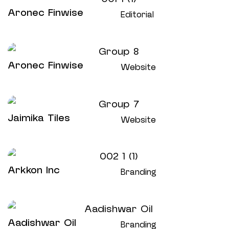
Aronec Finwise
Editorial
Aronec Finwise
Website
Jaimika Tiles
Website
Arkkon Inc
Branding
Aadishwar Oil
Branding