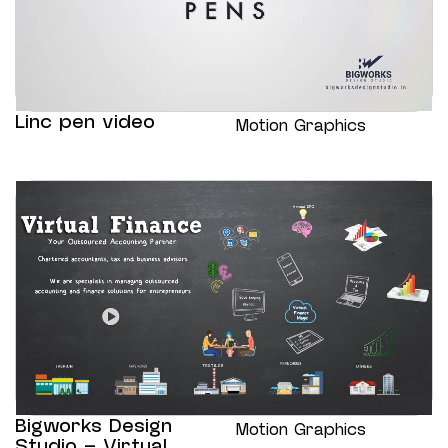
Linc pen video
Motion Graphics
Bigworks Design
Motion Graphics
Studio – Virtual