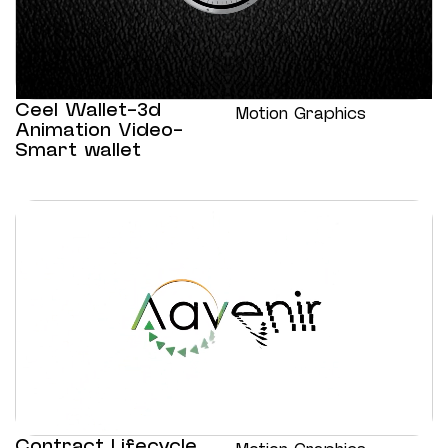
Ceel Wallet-3d
Motion Graphics
Animation Video-
Smart wallet
Contract Lifecycle