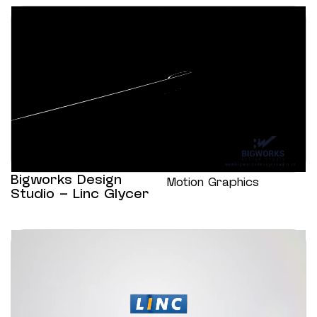
Bigworks Design
Motion Graphics
Studio – Linc Glycer