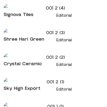
Signova Tiles
Editorial
Shree Hari Green
Editorial
Crystal Ceramic
Editorial
Sky High Export
Editorial