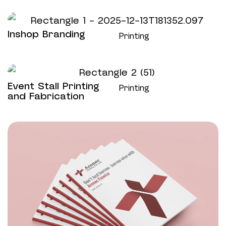
Inshop Branding
Printing
Event Stall Printing
Printing
and Fabrication