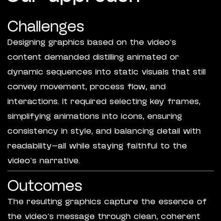
Challenges
Designing graphics based on the video’s
content demanded distilling animated or
dynamic sequences into static visuals that still
convey movement, process flow, and
interactions. It required selecting key frames,
simplifying animations into icons, ensuring
consistency in style, and balancing detail with
readability—all while staying faithful to the
video’s narrative.
Outcomes
The resulting graphics capture the essence of
the video’s message through clean, coherent