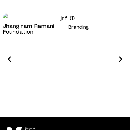
Jhangiram Ramani
Branding
Foundation