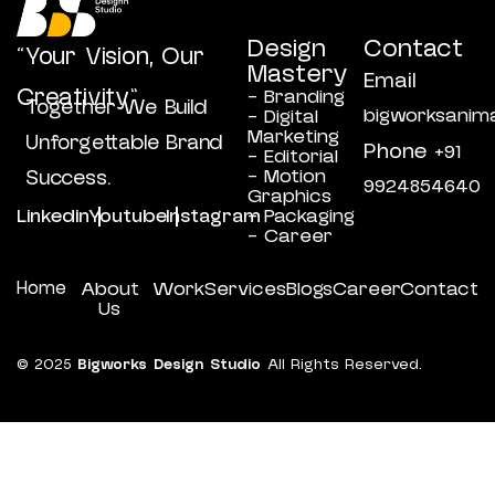
Design
Contact
“Your Vision, Our
Mastery
Email
Creativity”
- Branding
Together We Build
bigworksanim
- Digital
Marketing
Unforgettable Brand
Phone
+91
- Editorial
- Motion
Success.
9924854640
Graphics
Linkedin
Youtube
Instagram
- Packaging
- Career
Home
About
Work
Services
Blogs
Career
Contact
Us
© 2025
Bigworks Design Studio
All Rights Reserved.