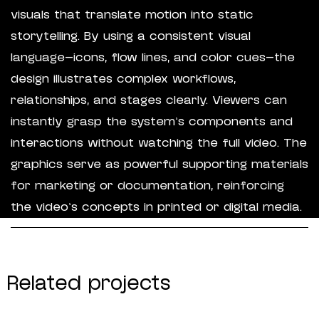
visuals that translate motion into static
storytelling. By using a consistent visual
language—icons, flow lines, and color cues—the
design illustrates complex workflows,
relationships, and stages clearly. Viewers can
instantly grasp the system’s components and
interactions without watching the full video. The
graphics serve as powerful supporting materials
for marketing or documentation, reinforcing
the video’s concepts in printed or digital media.
Related projects