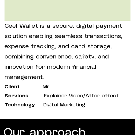
Ceel Wallet is a secure, digital payment
solution enabling seamless transactions,
expense tracking, and card storage,
combining convenience, safety, and
innovation for modern financial
management.
Client
Mr.
Services
Explainer Video/After effect
Technology
Digital Marketing
Our approach