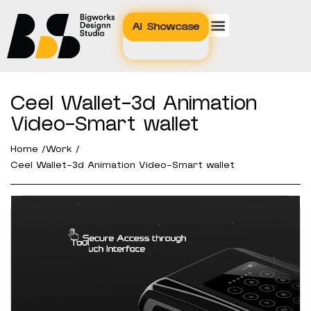
AI Showcase
Ceel Wallet-3d Animation
Video-Smart wallet
Home /
Work /
Ceel Wallet-3d Animation Video-Smart wallet