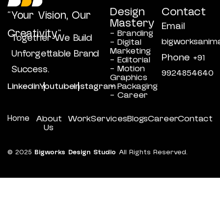
Design
Contact
“Your Vision, Our
Mastery
Email
Creativity”
- Branding
Together We Build
bigworksanim
- Digital
Marketing
Unforgettable Brand
Phone
+91
- Editorial
- Motion
Success.
9924854640
Graphics
Linkedin
Youtube
Instagram
- Packaging
- Career
Home
About
Work
Services
Blogs
Career
Contact
Us
© 2025
Bigworks Design Studio
All Rights Reserved.