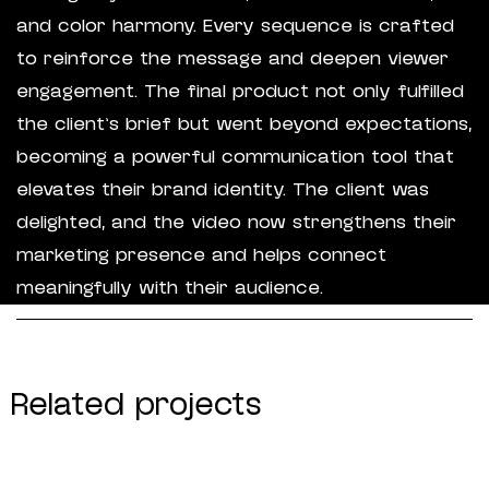
and color harmony. Every sequence is crafted
to reinforce the message and deepen viewer
engagement. The final product not only fulfilled
the client’s brief but went beyond expectations,
becoming a powerful communication tool that
elevates their brand identity. The client was
delighted, and the video now strengthens their
marketing presence and helps connect
meaningfully with their audience.
Related projects