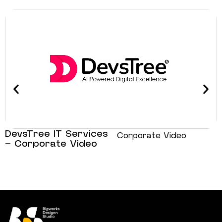
DevsTree IT Services
Corporate Video
– Corporate Video