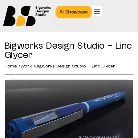
AI Showcase
Bigworks Design Studio – Linc
Glycer
Home /
Work /
Bigworks Design Studio – Linc Glycer