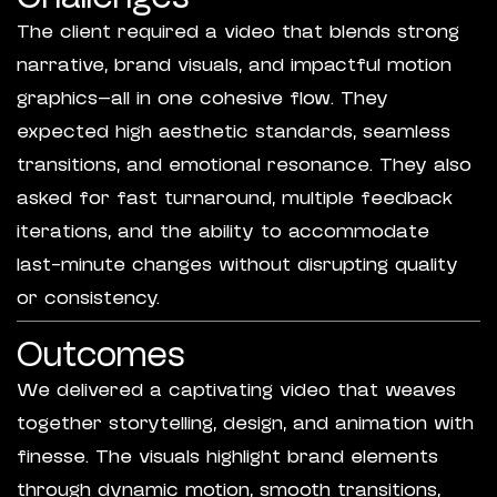
The client required a video that blends strong
narrative, brand visuals, and impactful motion
graphics—all in one cohesive flow. They
expected high aesthetic standards, seamless
transitions, and emotional resonance. They also
asked for fast turnaround, multiple feedback
iterations, and the ability to accommodate
last-minute changes without disrupting quality
or consistency.
Outcomes
We delivered a captivating video that weaves
together storytelling, design, and animation with
finesse. The visuals highlight brand elements
through dynamic motion, smooth transitions,