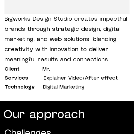
Bigworks Design Studio creates impactful
brands through strategic design, digital
marketing, and web solutions, blending
creativity with innovation to deliver
meaningful results and connections.
Client
Mr.
Services
Explainer Video/After effect
Technology
Digital Marketing
Our approach
Challenges