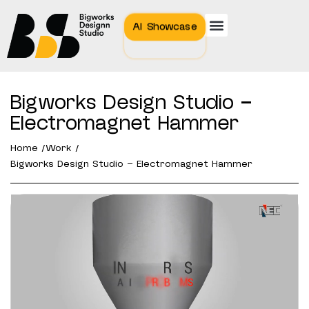
AI Showcase
Bigworks Design Studio –
Electromagnet Hammer
Home /
Work /
Bigworks Design Studio – Electromagnet Hammer