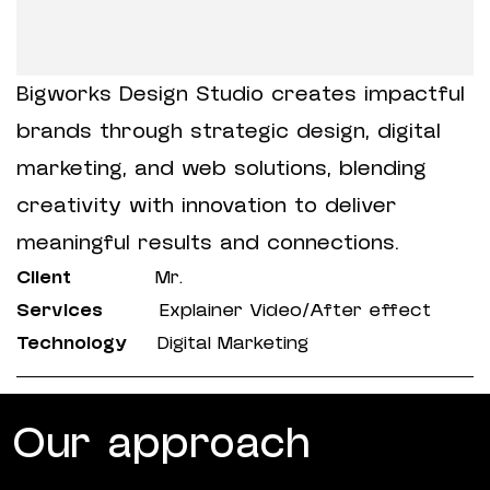
Bigworks Design Studio creates impactful
brands through strategic design, digital
marketing, and web solutions, blending
creativity with innovation to deliver
meaningful results and connections.
Client
Mr.
Services
Explainer Video/After effect
Technology
Digital Marketing
Our approach