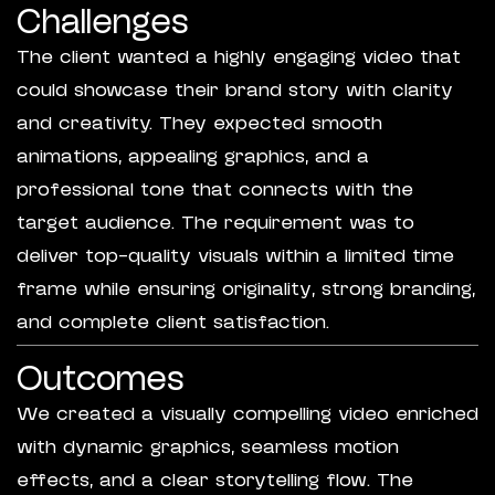
Challenges
The client wanted a highly engaging video that
could showcase their brand story with clarity
and creativity. They expected smooth
animations, appealing graphics, and a
professional tone that connects with the
target audience. The requirement was to
deliver top-quality visuals within a limited time
frame while ensuring originality, strong branding,
and complete client satisfaction.
Outcomes
We created a visually compelling video enriched
with dynamic graphics, seamless motion
effects, and a clear storytelling flow. The