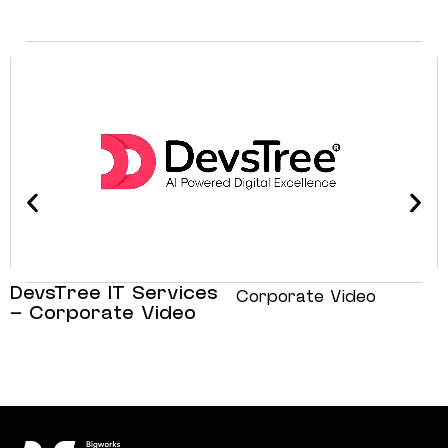
DevsTree IT Services
Corporate Video
– Corporate Video