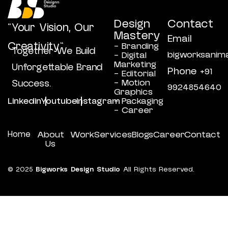
Design
Contact
“Your Vision, Our
Mastery
Email
Creativity”
- Branding
Together We Build
bigworksanim
- Digital
Marketing
Unforgettable Brand
Phone
+91
- Editorial
- Motion
Success.
9924854640
Graphics
Linkedin
Youtube
Instagram
- Packaging
- Career
Home
About
Work
Services
Blogs
Career
Contact
Us
© 2025
Bigworks Design Studio
All Rights Reserved.