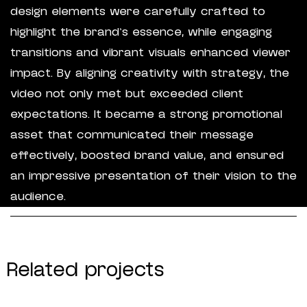
design elements were carefully crafted to
highlight the brand’s essence, while engaging
transitions and vibrant visuals enhanced viewer
impact. By aligning creativity with strategy, the
video not only met but exceeded client
expectations. It became a strong promotional
asset that communicated their message
effectively, boosted brand value, and ensured
an impressive presentation of their vision to the
audience.
Related projects