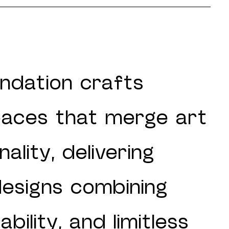
ndation crafts
paces that merge art
ality, delivering
designs combining
bility, and limitless