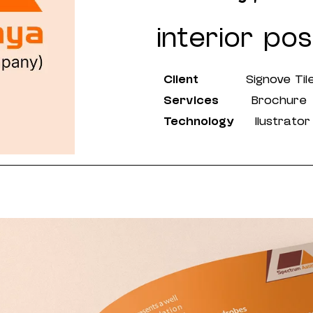
interior poss
Client
Signove Til
Services
Brochure
Technology
llustrator