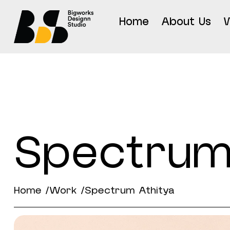
Home
About Us
Spectrum
Home /
Work /
Spectrum Athitya