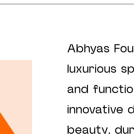
Abhyas Fou
luxurious s
and function
innovative 
beauty, dura