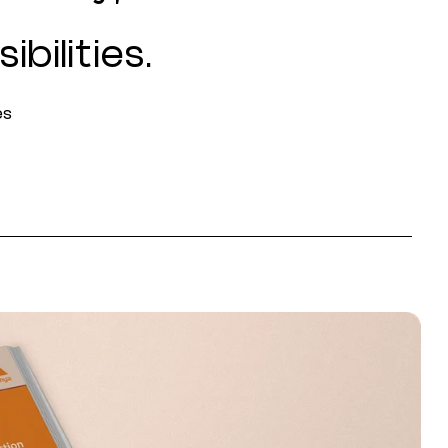
ibilities.
es