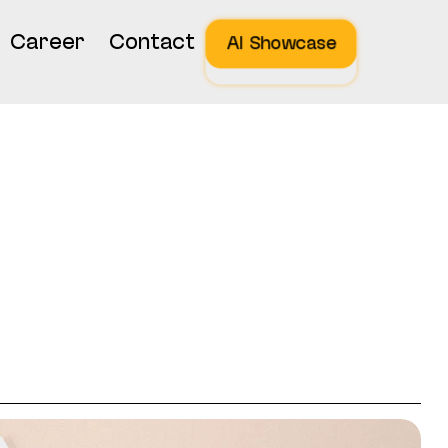
Career
Contact
AI Showcase