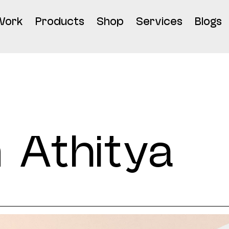
Work
Products
Shop
Services
Blogs
 Athitya