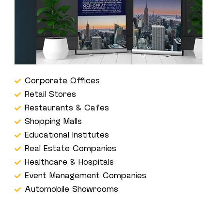
Corporate Offices
Retail Stores
Restaurants & Cafes
Shopping Malls
Educational Institutes
Real Estate Companies
Healthcare & Hospitals
Event Management Companies
Automobile Showrooms