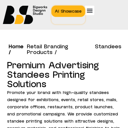
AI Showcase
Home
Retail Branding
Standees
/
Products /
Premium Advertising
Standees Printing
Solutions
Promote your brand with high-quality standees
designed for exhibitions, events, retail stores, malls,
corporate offices, restaurants, product launches,
and promotional campaigns. We provide customized
standee printing solutions with attractive designs,