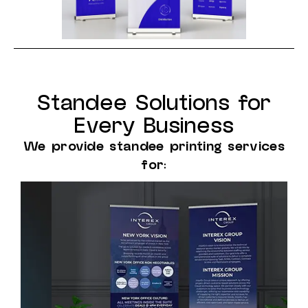
Standee Solutions for
Every Business
We provide standee printing services
for: