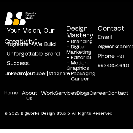
Design
Contact
“Your Vision, Our
Mastery
Email
Creativity”
- Branding
Together We Build
bigworksanim
- Digital
Marketing
Unforgettable Brand
Phone
+91
- Editorial
- Motion
Success.
9924854640
Graphics
Linkedin
Youtube
Instagram
- Packaging
- Career
Home
About
Work
Services
Blogs
Career
Contact
Us
© 2025
Bigworks Design Studio
All Rights Reserved.