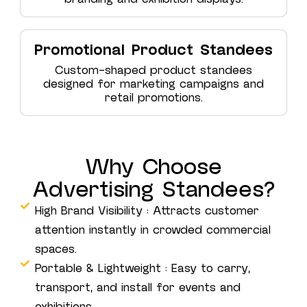
Promotional Product Standees
Custom-shaped product standees
designed for marketing campaigns and
retail promotions.
Why Choose
Advertising Standees?
High Brand Visibility : Attracts customer
attention instantly in crowded commercial
spaces.
Portable & Lightweight : Easy to carry,
transport, and install for events and