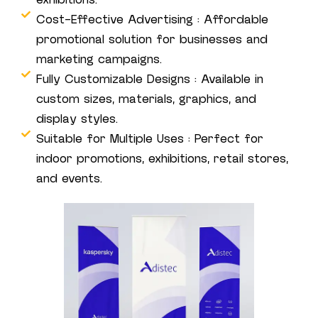
exhibitions.
Cost-Effective Advertising : Affordable
promotional solution for businesses and
marketing campaigns.
Fully Customizable Designs : Available in
custom sizes, materials, graphics, and
display styles.
Suitable for Multiple Uses : Perfect for
indoor promotions, exhibitions, retail stores,
and events.