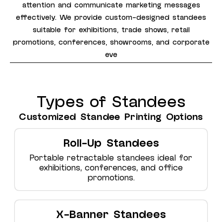
attention and communicate marketing messages
effectively. We provide custom-designed standees
suitable for exhibitions, trade shows, retail
promotions, conferences, showrooms, and corporate
eve
Types of Standees
Customized Standee Printing Options
Roll-Up Standees
Portable retractable standees ideal for
exhibitions, conferences, and office
promotions.
X-Banner Standees