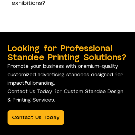
exhibitions?
Looking for Professional
Standee Printing Solutions?
Promote your business with premium-quality
customized advertising standees designed for
impactful branding.
Contact Us Today for Custom Standee Design
& Printing Services.
Contact Us Today