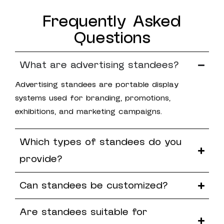
Frequently Asked
Questions
What are advertising standees?
Advertising standees are portable display
systems used for branding, promotions,
exhibitions, and marketing campaigns.
Which types of standees do you
provide?
Can standees be customized?
Are standees suitable for