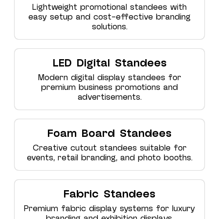
Lightweight promotional standees with
easy setup and cost-effective branding
solutions.
LED Digital Standees
Modern digital display standees for
premium business promotions and
advertisements.
Foam Board Standees
Creative cutout standees suitable for
events, retail branding, and photo booths.
Fabric Standees
Premium fabric display systems for luxury
branding and exhibition displays.