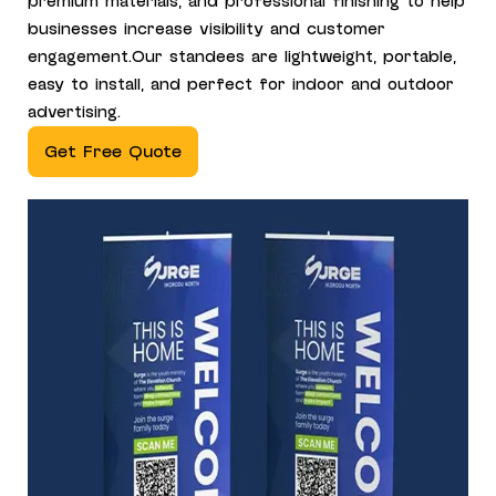
premium materials, and professional finishing to help
businesses increase visibility and customer
engagement.Our standees are lightweight, portable,
easy to install, and perfect for indoor and outdoor
advertising.
Get Free Quote