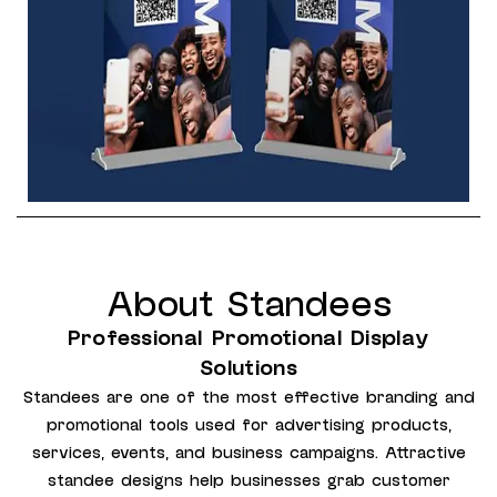
About Standees
Professional Promotional Display
Solutions
Standees are one of the most effective branding and
promotional tools used for advertising products,
services, events, and business campaigns. Attractive
standee designs help businesses grab customer