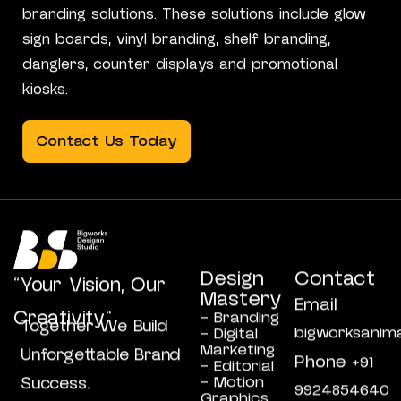
branding solutions. These solutions include glow
sign boards, vinyl branding, shelf branding,
danglers, counter displays and promotional
kiosks.
Contact Us Today
Design
Contact
“Your Vision, Our
Mastery
Email
Creativity”
- Branding
Together We Build
bigworksanim
- Digital
Marketing
Unforgettable Brand
Phone
+91
- Editorial
- Motion
Success.
9924854640
Graphics