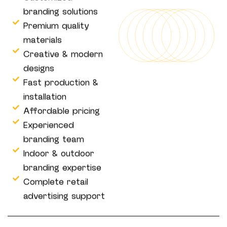
branding solutions
Premium quality
materials
Creative & modern
designs
Fast production &
installation
Affordable pricing
Experienced
branding team
Indoor & outdoor
branding expertise
Complete retail
advertising support