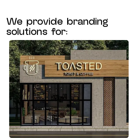
We provide branding
solutions for: