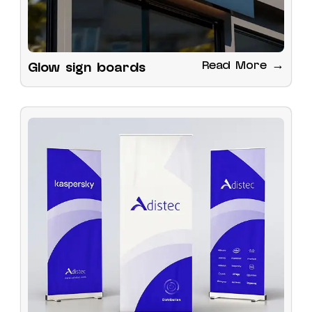
Read More →
Glow sign boards