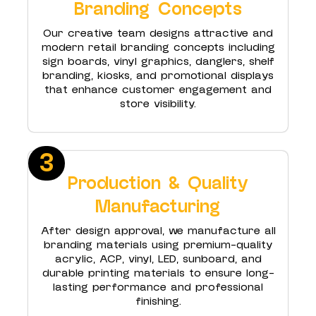
Branding Concepts
Our creative team designs attractive and
modern retail branding concepts including
sign boards, vinyl graphics, danglers, shelf
branding, kiosks, and promotional displays
that enhance customer engagement and
store visibility.
3
Production & Quality
Manufacturing
After design approval, we manufacture all
branding materials using premium-quality
acrylic, ACP, vinyl, LED, sunboard, and
durable printing materials to ensure long-
lasting performance and professional
finishing.