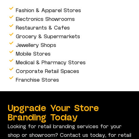
Fashion & Apparel Stores
Electronics Showrooms
Restaurants & Cafes
Grocery & Supermarkets
Jewellery Shops
Mobile Stores
Medical & Pharmacy Stores
Corporate Retail Spaces
Franchise Stores
Upgrade Your Store
Branding Today
Looking for retail branding services for your
shop or showroom? Contact us today, for retail