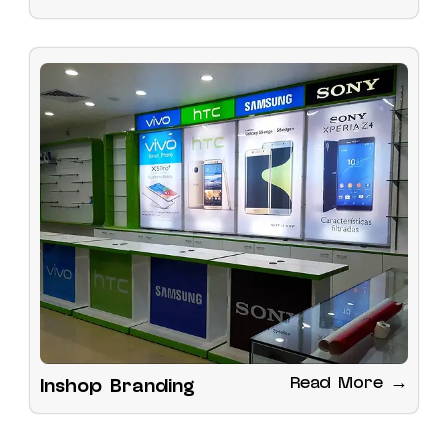
Read More →
Inshop Branding