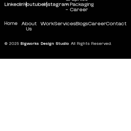
Linkedin
Youtube
Instagram
- Packaging
- Career
Home
About
Work
Services
Blogs
Career
Contact
Us
© 2025
Bigworks Design Studio
All Rights Reserved.