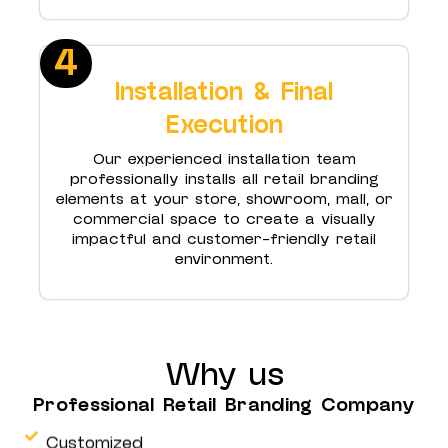
4
Installation & Final
Execution
Our experienced installation team
professionally installs all retail branding
elements at your store, showroom, mall, or
commercial space to create a visually
impactful and customer-friendly retail
environment.
Why us
Professional Retail Branding Company
Customized