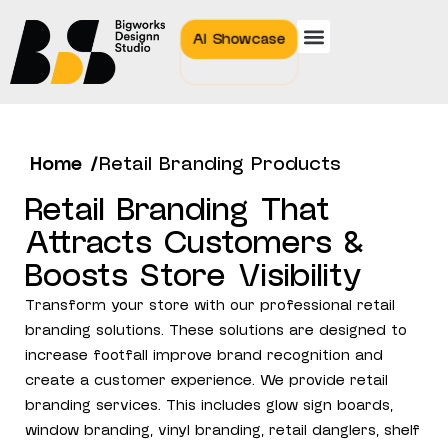
AI Showcase
Home /
Retail Branding Products
Retail Branding That
Attracts Customers &
Boosts Store Visibility
Transform your store with our professional retail
branding solutions. These solutions are designed to
increase footfall improve brand recognition and
create a customer experience. We provide retail
branding services. This includes glow sign boards,
window branding, vinyl branding, retail danglers, shelf