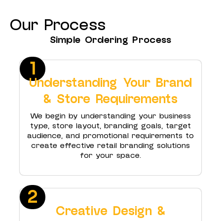
Our Process
Simple Ordering Process
1
Understanding Your Brand
& Store Requirements
We begin by understanding your business
type, store layout, branding goals, target
audience, and promotional requirements to
create effective retail branding solutions
for your space.
2
Creative Design &