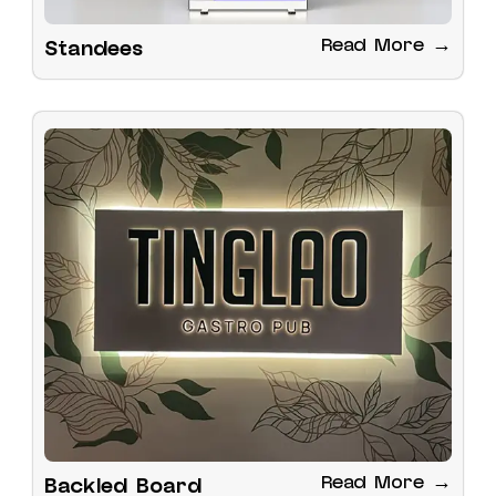
Read More →
Standees
Read More →
Backled Board