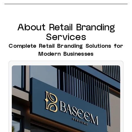
About Retail Branding
Services
Complete Retail Branding Solutions for
Modern Businesses