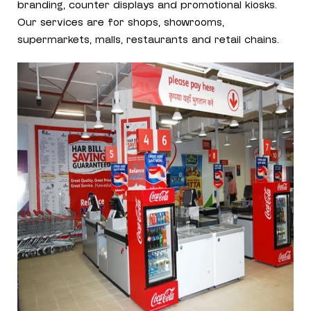
branding, counter displays and promotional kiosks.
Our services are for shops, showrooms,
supermarkets, malls, restaurants and retail chains.