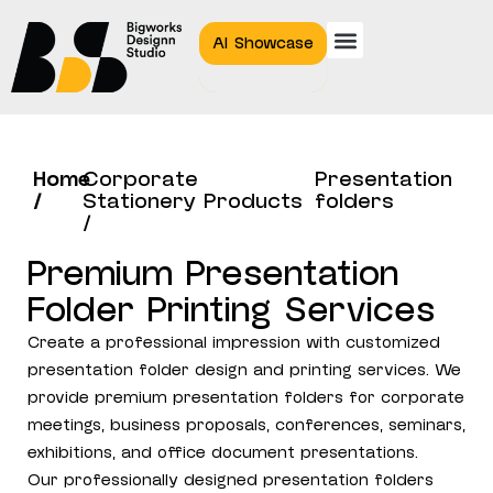
AI Showcase
Home
Corporate
Presentation
/
Stationery Products
folders
/
Premium Presentation
Folder Printing Services
Create a professional impression with customized
presentation folder design and printing services. We
provide premium presentation folders for corporate
meetings, business proposals, conferences, seminars,
exhibitions, and office document presentations.
Our professionally designed presentation folders