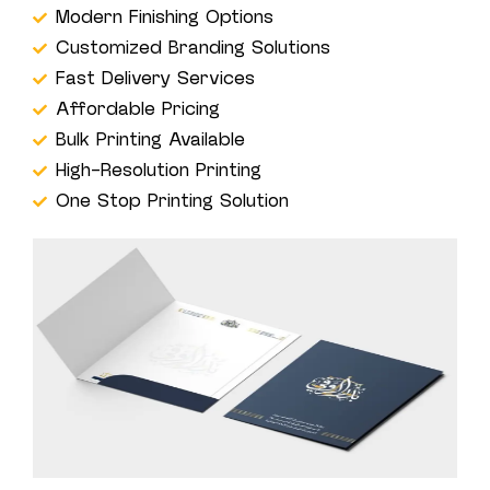
Modern Finishing Options
Customized Branding Solutions
Fast Delivery Services
Affordable Pricing
Bulk Printing Available
High-Resolution Printing
One Stop Printing Solution