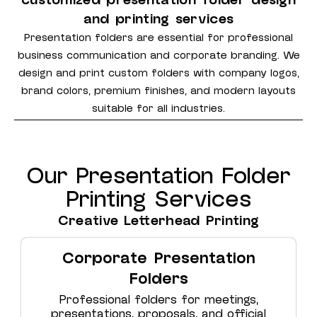
customized presentation folder design
and printing services
Presentation folders are essential for professional
business communication and corporate branding. We
design and print custom folders with company logos,
brand colors, premium finishes, and modern layouts
suitable for all industries.
Our Presentation Folder
Printing Services
Creative Letterhead Printing
Corporate Presentation
Folders
Professional folders for meetings,
presentations, proposals, and official