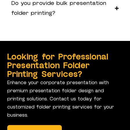
Do you provide bulk presentation
folder printing?
Looking for Professional
Presentation Folder
Printing Services?
Enhance your corporate presentation with
premium presentation folder design and
printing solutions. Contact us today for
customized folder printing services for your
business.