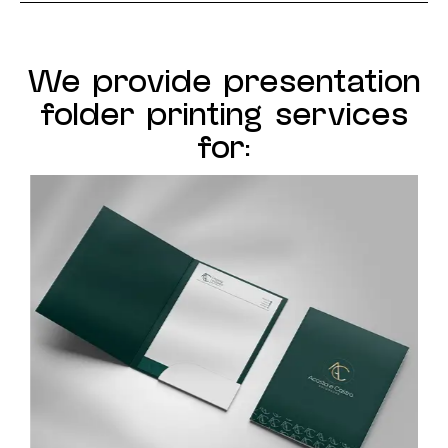
We provide presentation
folder printing services
for: