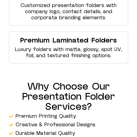
Customized presentation folders with
company logo, contact details, and
corporate branding elements.
Premium Laminated Folders
Luxury folders with matte, glossy, spot UV,
foil, and textured finishing options.
Why Choose Our
Presentation Folder
Services?
Premium Printing Quality
Creative & Professional Designs
Durable Material Quality