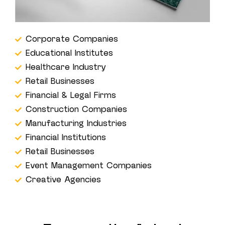
Corporate Companies
Educational Institutes
Healthcare Industry
Retail Businesses
Financial & Legal Firms
Construction Companies
Manufacturing Industries
Financial Institutions
Retail Businesses
Event Management Companies
Creative Agencies