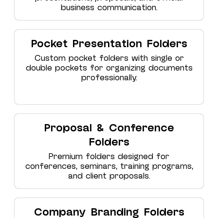
business communication.
Pocket Presentation Folders
Custom pocket folders with single or
double pockets for organizing documents
professionally.
Proposal & Conference
Folders
Premium folders designed for
conferences, seminars, training programs,
and client proposals.
Company Branding Folders