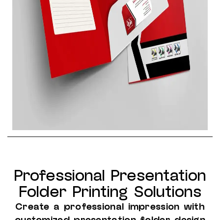
Professional Presentation
Folder Printing Solutions
Create a professional impression with