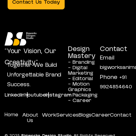
Contact Us Today
Design
Contact
“Your Vision, Our
Mastery
Email
Creativity”
- Branding
Together We Build
bigworksanim
- Digital
Marketing
Unforgettable Brand
Phone
+91
- Editorial
- Motion
Success.
9924854640
Graphics
Linkedin
Youtube
Instagram
- Packaging
- Career
Home
About
Work
Services
Blogs
Career
Contact
Us
© 2025
Bigworks Design Studio
All Rights Reserved.