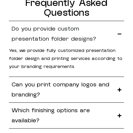
Frequently Asked
Questions
Do you provide custom
presentation folder designs?
Yes, we provide fully customized presentation
folder design and printing services according to
your branding requirements.
Can you print company logos and
branding?
Which finishing options are
available?