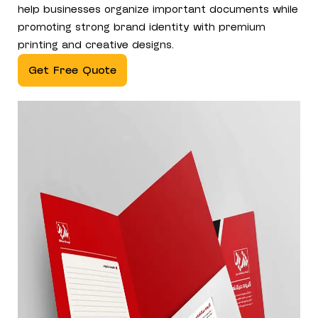
help businesses organize important documents while
promoting strong brand identity with premium
printing and creative designs.
Get Free Quote