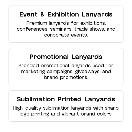
Event & Exhibition Lanyards
Premium lanyards for exhibitions,
conferences, seminars, trade shows, and
corporate events.
Promotional Lanyards
Branded promotional lanyards used for
marketing campaigns, giveaways, and
brand promotions.
Sublimation Printed Lanyards
High-quality sublimation lanyards with sharp
logo printing and vibrant brand colors.