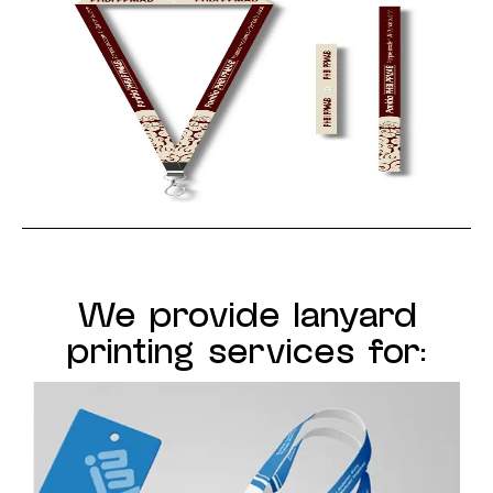
We provide lanyard
printing services for: