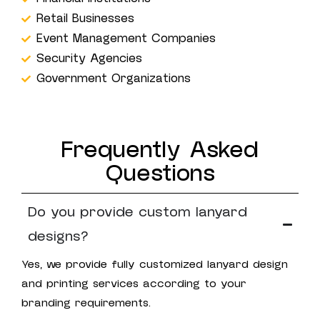
Retail Businesses
Event Management Companies
Security Agencies
Government Organizations
Frequently Asked
Questions
Do you provide custom lanyard
designs?
Yes, we provide fully customized lanyard design
and printing services according to your
branding requirements.