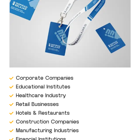
Corporate Companies
Educational Institutes
Healthcare Industry
Retail Businesses
Hotels & Restaurants
Construction Companies
Manufacturing Industries
Financial Institutions