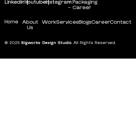
Linkedin
Youtube
Instagram
- Packaging
- Career
Home
About
Work
Services
Blogs
Career
Contact
Us
© 2025
Bigworks Design Studio
All Rights Reserved.