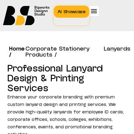
AI Showcase
Home
Corporate Stationery
Lanyards
/
Products /
Professional Lanyard
Design & Printing
Services
Enhance your corporate branding with premium
custom lanyard design and printing services. We
provide high-quality lanyards for employee ID cards,
corporate offices, schools, colleges, exhibitions,
conferences, events, and promotional branding