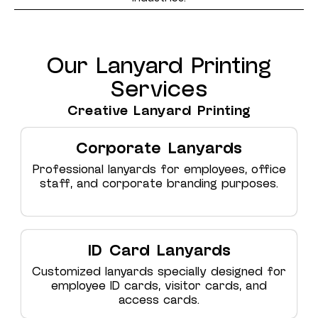
Our Lanyard Printing
Services
Creative Lanyard Printing
Corporate Lanyards
Professional lanyards for employees, office
staff, and corporate branding purposes.
ID Card Lanyards
Customized lanyards specially designed for
employee ID cards, visitor cards, and
access cards.