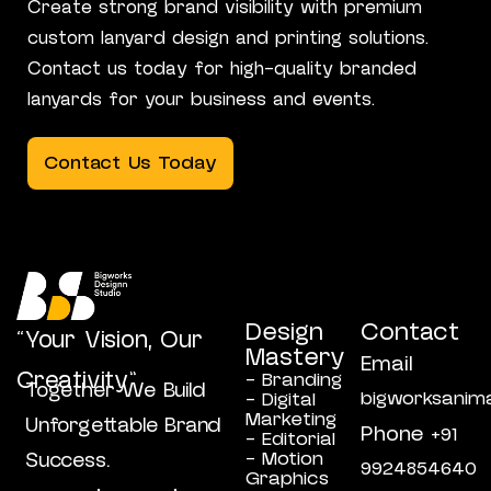
Create strong brand visibility with premium
custom lanyard design and printing solutions.
Contact us today for high-quality branded
lanyards for your business and events.
Contact Us Today
Design
Contact
“Your Vision, Our
Mastery
Email
Creativity”
- Branding
Together We Build
bigworksanim
- Digital
Marketing
Unforgettable Brand
Phone
+91
- Editorial
- Motion
Success.
9924854640
Graphics