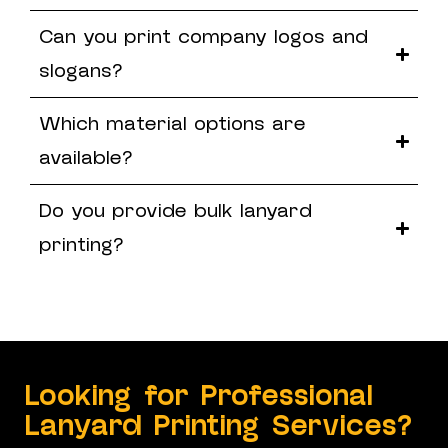
Can you print company logos and
slogans?
Which material options are
available?
Do you provide bulk lanyard
printing?
Looking for Professional
Lanyard Printing Services?