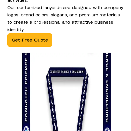
activities.
Our customized lanyards are designed with company
logos, brand colors, slogans, and premium materials
to create a professional and attractive business
identity.
Get Free Quote