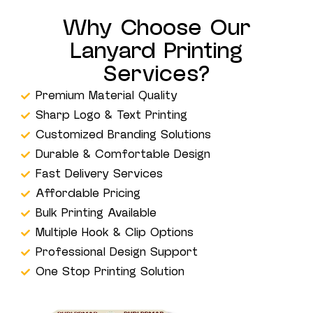
Why Choose Our
Lanyard Printing
Services?
Premium Material Quality
Sharp Logo & Text Printing
Customized Branding Solutions
Durable & Comfortable Design
Fast Delivery Services
Affordable Pricing
Bulk Printing Available
Multiple Hook & Clip Options
Professional Design Support
One Stop Printing Solution