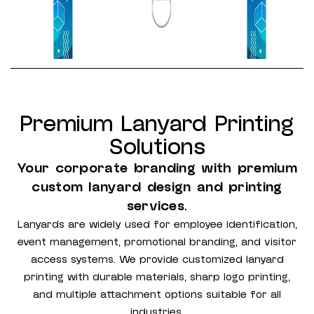
Premium Lanyard Printing
Solutions
Your corporate branding with premium
custom lanyard design and printing
services.
Lanyards are widely used for employee identification,
event management, promotional branding, and visitor
access systems. We provide customized lanyard
printing with durable materials, sharp logo printing,
and multiple attachment options suitable for all
industries.